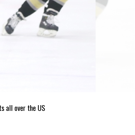
ts all over the US