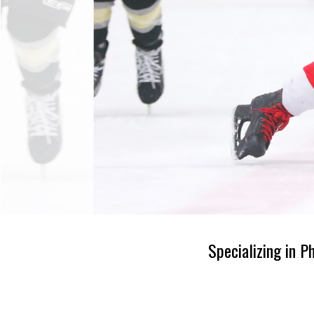
Specializing in P