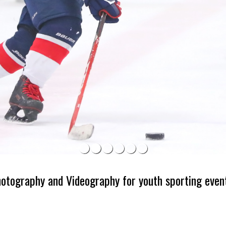
hotography and Videography for youth sporting even