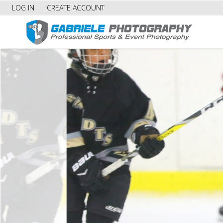
LOG IN
CREATE ACCOUNT