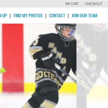
MY CART
CHECKOUT
N UP
|
FIND MY PHOTOS
|
CONTACT
|
JOIN OUR TEAM