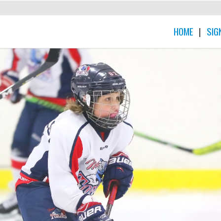
HOME
|
SIG