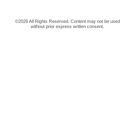
©2026 All Rights Reserved. Content may not be used
without prior express written consent.