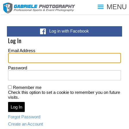
MENU
Log in with Facebook
Log In
Email Address
Password
Remember me
Check this option to set a cookie to remember you on future
visits.
Forgot Password
Create an Account